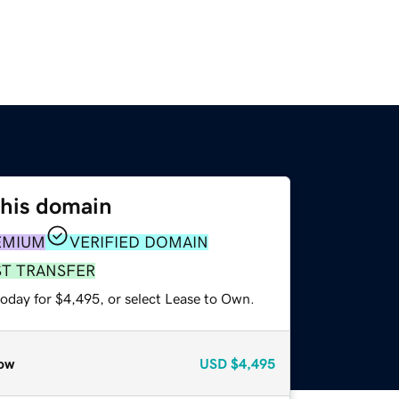
this domain
EMIUM
VERIFIED DOMAIN
ST TRANSFER
today for $4,495, or select Lease to Own.
ow
USD
$4,495