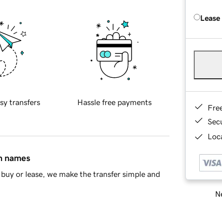
Lease
sy transfers
Hassle free payments
Fre
Sec
Loca
in names
buy or lease, we make the transfer simple and
Ne