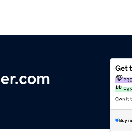
Get 
der.com
PR
FA
Own it 
Buy n