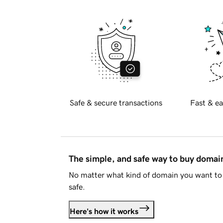
Safe & secure transactions
Fast & ea
The simple, and safe way to buy doma
No matter what kind of domain you want to 
safe.
Here's how it works