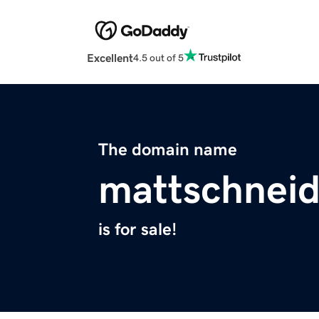
Excellent
4.5 out of 5
The domain name
mattschnei
is for sale!