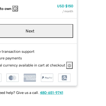
USD
$150
 to own
/ month
Next
e transaction support
ure payments
l currency available in cart at checkout
ed help? Give us a call.
480-651-9741