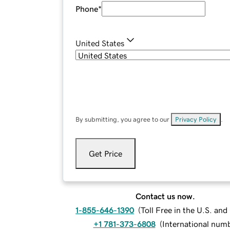
Phone
*
United States
By submitting, you agree to our
Privacy Policy
.
Get Price
Contact us now.
1-855-646-1390
(
Toll Free in the U.S. an
+1 781-373-6808
(
International num