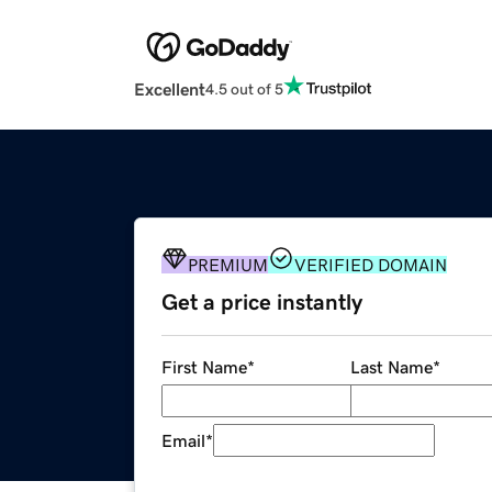
Excellent
4.5 out of 5
PREMIUM
VERIFIED DOMAIN
Get a price instantly
First Name
*
Last Name
*
Email
*