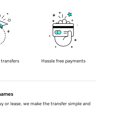
 transfers
Hassle free payments
 names
y or lease, we make the transfer simple and