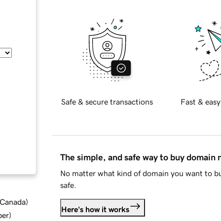
Safe & secure transactions
Fast & easy
The simple, and safe way to buy domain
No matter what kind of domain you want to bu
safe.
d Canada
)
Here's how it works
ber
)