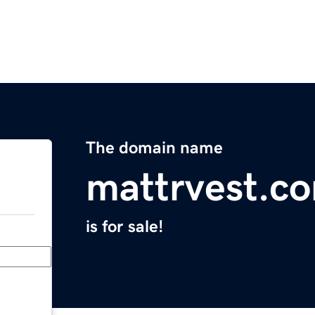
The domain name
mattrvest.c
is for sale!