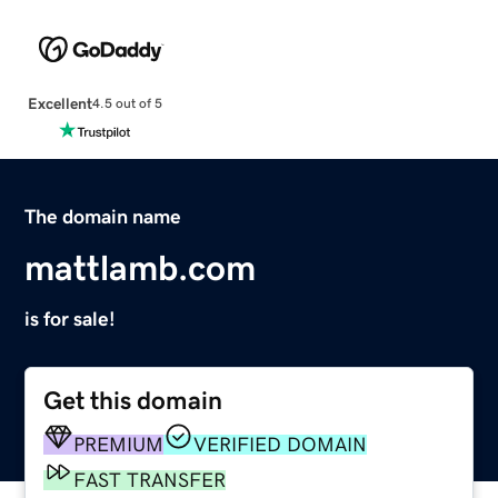
Excellent
4.5 out of 5
The domain name
mattlamb.com
is for sale!
Get this domain
PREMIUM
VERIFIED DOMAIN
FAST TRANSFER