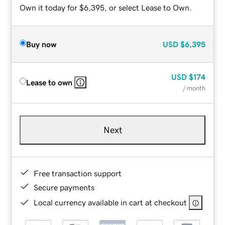
Own it today for $6,395, or select Lease to Own.
Buy now
USD
$6,395
USD
$174
Lease to own
/ month
Next
Free transaction support
Secure payments
Local currency available in cart at checkout