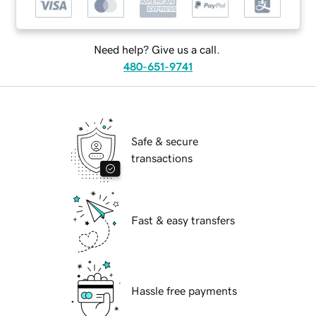
Need help? Give us a call.
480-651-9741
Safe & secure
transactions
Fast & easy transfers
Hassle free payments