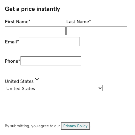
Get a price instantly
First Name
*
Last Name
*
Email
*
Phone
*
United States
By submitting, you agree to our
Privacy Policy
.