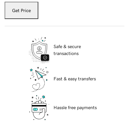
Get Price
Safe & secure
transactions
Fast & easy transfers
Hassle free payments