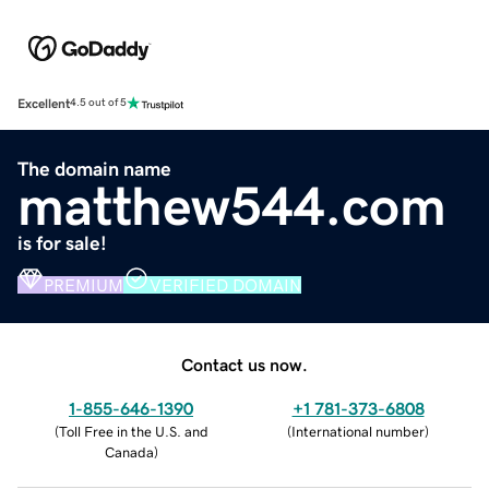
Excellent
4.5 out of 5
The domain name
matthew544.com
is for sale!
PREMIUM
VERIFIED DOMAIN
Contact us now.
1-855-646-1390
+1 781-373-6808
(
Toll Free in the U.S. and
(
International number
)
Canada
)