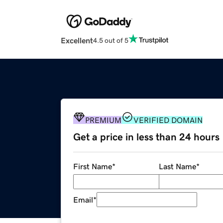
Excellent
4.5 out of 5
PREMIUM
VERIFIED DOMAIN
Get a price in less than 24 hours
First Name
*
Last Name
*
Email
*