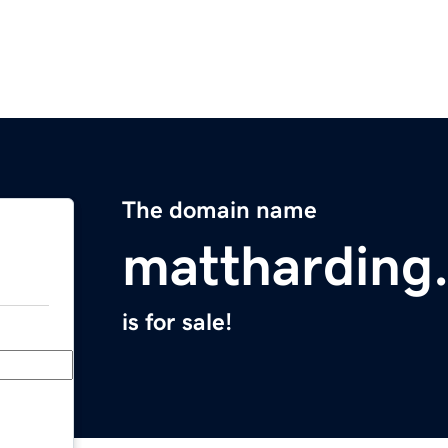
The domain name
mattharding
is for sale!