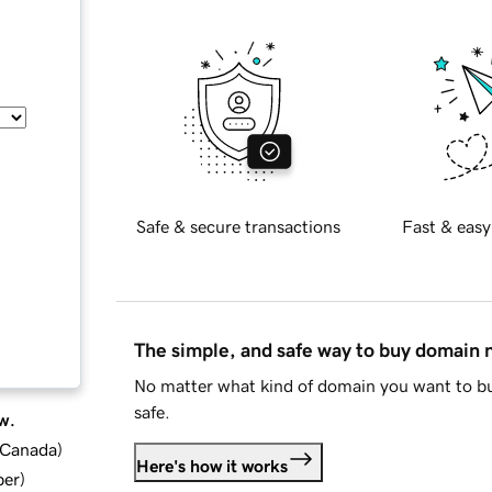
Safe & secure transactions
Fast & easy
The simple, and safe way to buy domain
No matter what kind of domain you want to bu
safe.
w.
d Canada
)
Here's how it works
ber
)