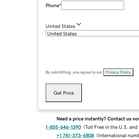
Phone
*
United States
By submitting, you agree to our
Privacy Policy
.
Get Price
Need a price instantly? Contact us no
1-855-646-1390
(
Toll Free in the U.S. an
+1 781-373-6808
(
International num