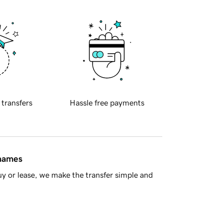
 transfers
Hassle free payments
 names
y or lease, we make the transfer simple and