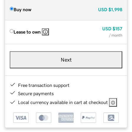
Buy now
USD
$1,998
USD
$157
Lease to own
/ month
Next
Free transaction support
Secure payments
Local currency available in cart at checkout