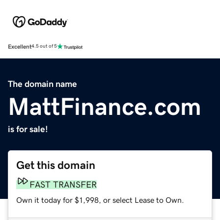
Excellent
4.5 out of 5
The domain name
MattFinance.com
is for sale!
Get this domain
FAST TRANSFER
Own it today for $1,998, or select Lease to Own.