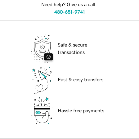
Need help? Give us a call.
480-651-9741
Safe & secure
transactions
Fast & easy transfers
Hassle free payments