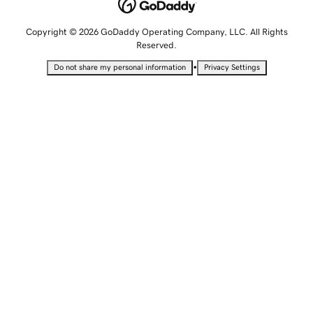
Copyright © 2026 GoDaddy Operating Company, LLC. All Rights
Reserved.
•
Do not share my personal information
Privacy Settings