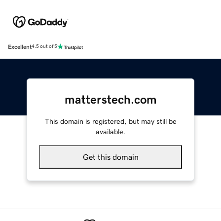
Excellent
4.5 out of 5
matterstech.com
This domain is registered, but may still be
available.
Get this domain