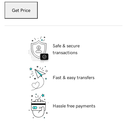
Get Price
Safe & secure
transactions
Fast & easy transfers
Hassle free payments