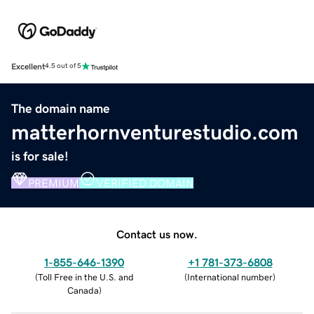
Excellent
4.5 out of 5
The domain name
matterhornventurestudio.com
is for sale!
PREMIUM
VERIFIED DOMAIN
Contact us now.
1-855-646-1390
+1 781-373-6808
(
Toll Free in the U.S. and
(
International number
)
Canada
)