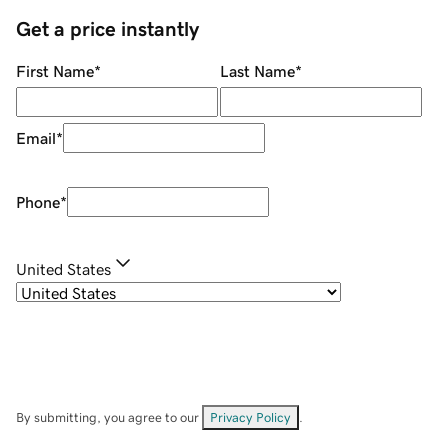
Get a price instantly
First Name
*
Last Name
*
Email
*
Phone
*
United States
By submitting, you agree to our
Privacy Policy
.