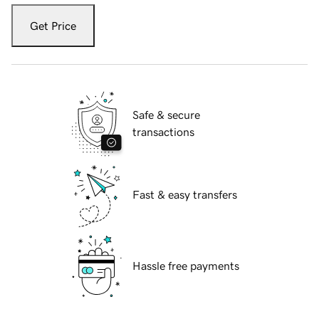
Get Price
Safe & secure
transactions
Fast & easy transfers
Hassle free payments