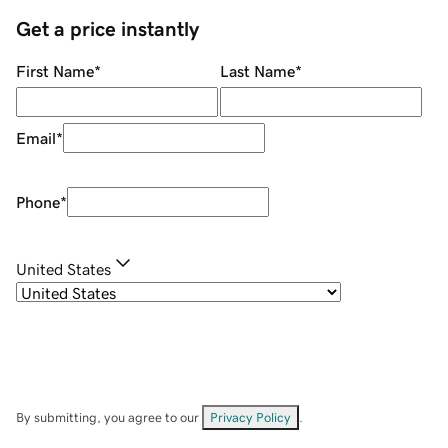
Get a price instantly
First Name
*
Last Name
*
Email
*
Phone
*
United States
By submitting, you agree to our
Privacy Policy
.