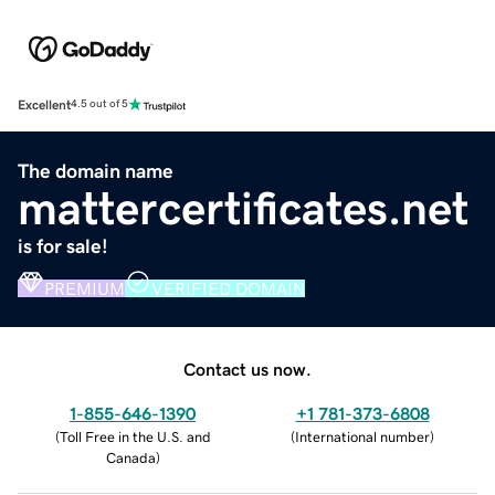
Excellent
4.5 out of 5
The domain name
mattercertificates.net
is for sale!
PREMIUM
VERIFIED DOMAIN
Contact us now.
1-855-646-1390
+1 781-373-6808
(
Toll Free in the U.S. and
(
International number
)
Canada
)