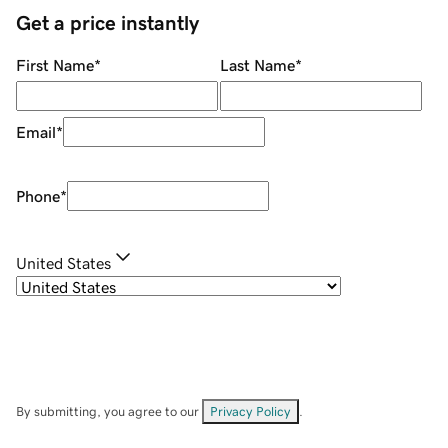
Get a price instantly
First Name
*
Last Name
*
Email
*
Phone
*
United States
By submitting, you agree to our
Privacy Policy
.