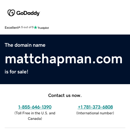
Excellent
4.5 out of 5
The domain name
mattchapman.com
is for sale!
Contact us now.
1-855-646-1390
+1 781-373-6808
(
Toll Free in the U.S. and
(
International number
)
Canada
)