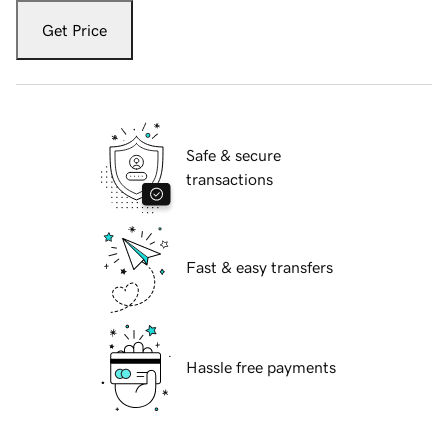
Get Price
Safe & secure
transactions
Fast & easy transfers
Hassle free payments