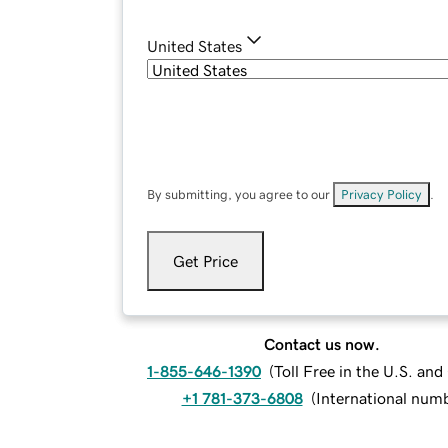
United States
By submitting, you agree to our
Privacy Policy
.
Get Price
Contact us now.
1-855-646-1390
(
Toll Free in the U.S. an
+1 781-373-6808
(
International num