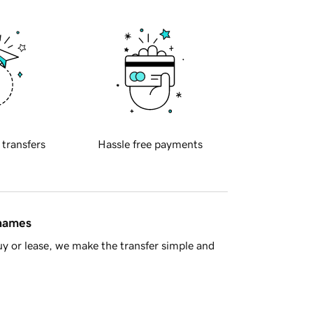
 transfers
Hassle free payments
 names
y or lease, we make the transfer simple and