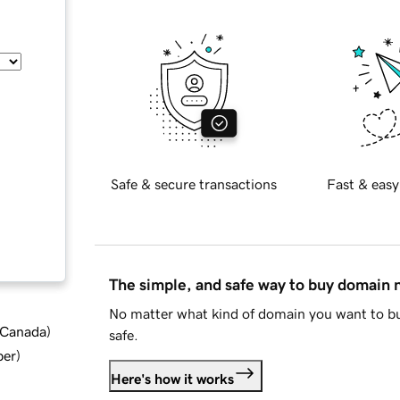
Safe & secure transactions
Fast & easy
The simple, and safe way to buy domain
No matter what kind of domain you want to bu
d Canada
)
safe.
ber
)
Here's how it works