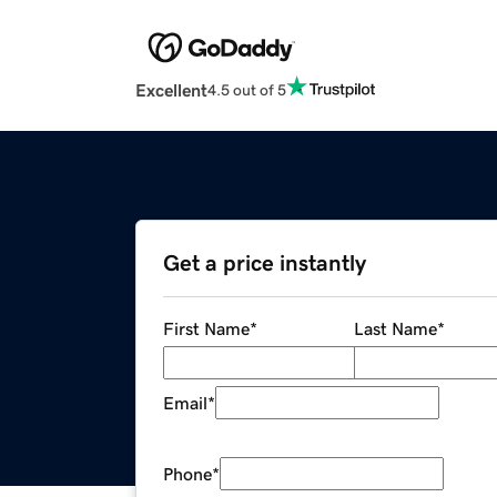
Excellent
4.5 out of 5
Get a price instantly
First Name
*
Last Name
*
Email
*
Phone
*