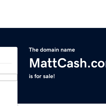
The domain name
MattCash.c
is for sale!