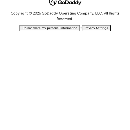
Copyright © 2026 GoDaddy Operating Company, LLC. All Rights
Reserved.
•
Do not share my personal information
Privacy Settings