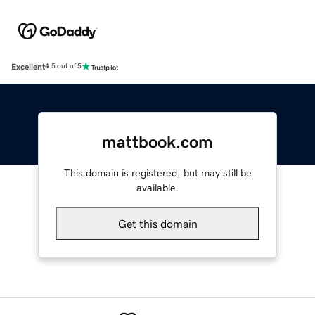
Excellent
4.5 out of 5
mattbook.com
This domain is registered, but may still be
available.
Get this domain