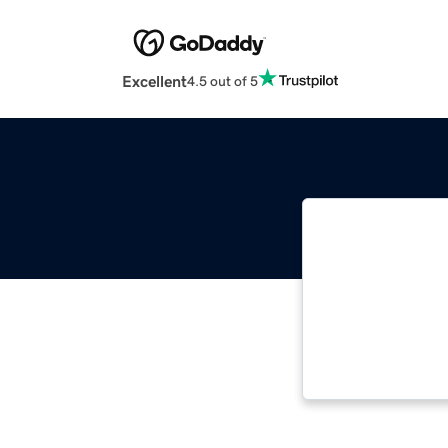
Excellent
4.5 out of 5