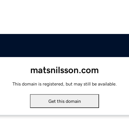
matsnilsson.com
This domain is registered, but may still be available.
Get this domain