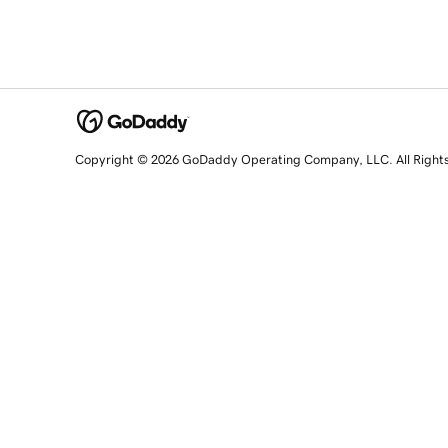
Copyright © 2026 GoDaddy Operating Company, LLC. All Right