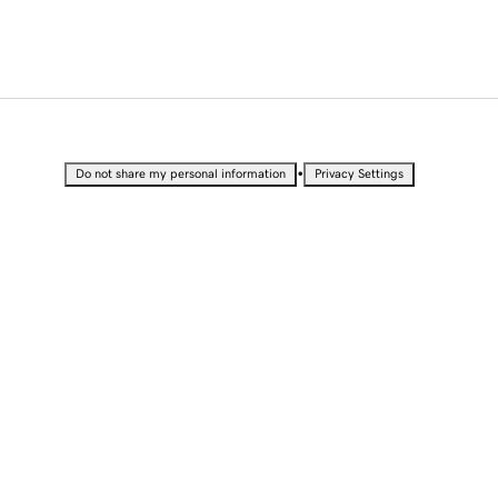
•
Do not share my personal information
Privacy Settings