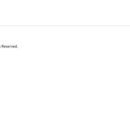
s Reserved.