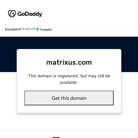
Excellent
4.5 out of 5
matrixus.com
This domain is registered, but may still be
available.
Get this domain