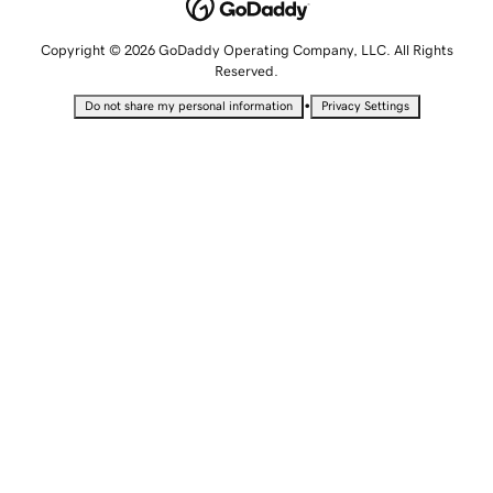
Copyright © 2026 GoDaddy Operating Company, LLC. All Rights
Reserved.
•
Do not share my personal information
Privacy Settings