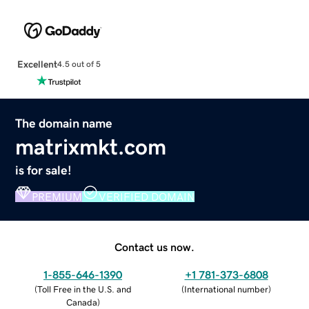
Excellent
4.5 out of 5
The domain name
matrixmkt.com
is for sale!
PREMIUM
VERIFIED DOMAIN
Contact us now.
1-855-646-1390
+1 781-373-6808
(
Toll Free in the U.S. and
(
International number
)
Canada
)