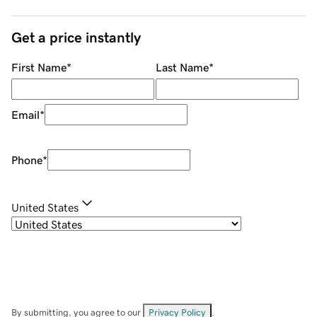
Get a price instantly
First Name
*
Last Name
*
Email
*
Phone
*
United States
By submitting, you agree to our
Privacy Policy
.