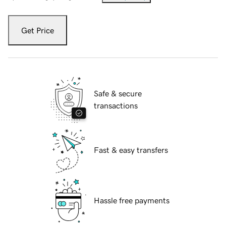
Get Price
Safe & secure
transactions
Fast & easy transfers
Hassle free payments