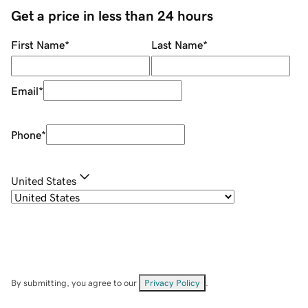
Get a price in less than 24 hours
First Name
*
Last Name
*
Email
*
Phone
*
United States
By submitting, you agree to our
Privacy Policy
.