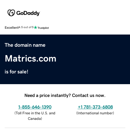
Excellent
4.5 out of 5
The domain name
Matrics.com
is for sale!
Need a price instantly? Contact us now.
1-855-646-1390
+1 781-373-6808
(
Toll Free in the U.S. and
(
International number
)
Canada
)