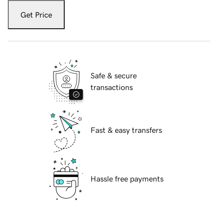
Get Price
Safe & secure
transactions
Fast & easy transfers
Hassle free payments