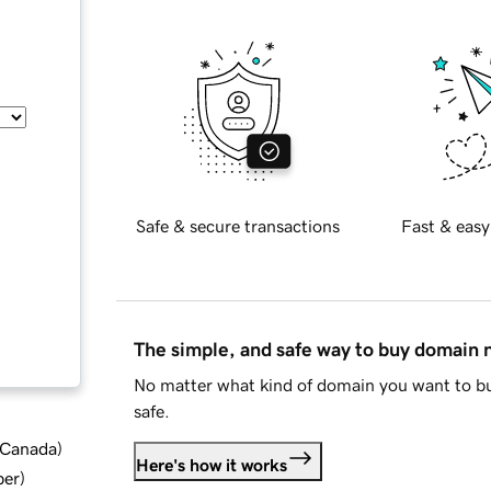
Safe & secure transactions
Fast & easy
The simple, and safe way to buy domain
No matter what kind of domain you want to bu
safe.
d Canada
)
Here's how it works
ber
)