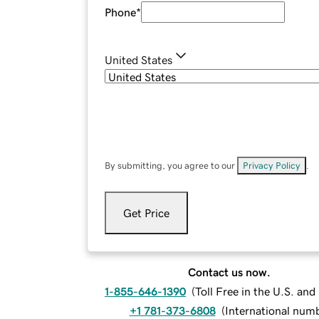
Phone
*
United States
By submitting, you agree to our
Privacy Policy
.
Get Price
Contact us now.
1-855-646-1390
(
Toll Free in the U.S. an
+1 781-373-6808
(
International num