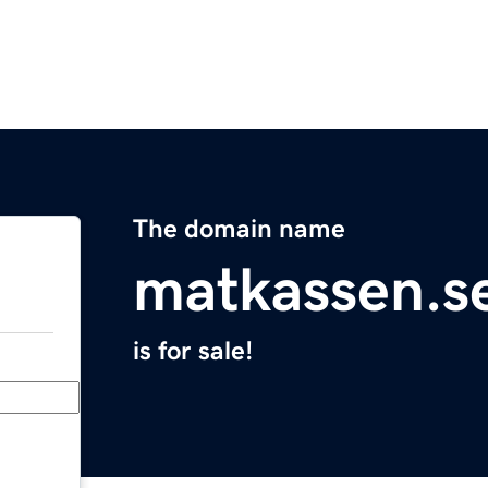
The domain name
matkassen.s
is for sale!