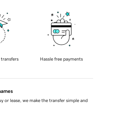
 transfers
Hassle free payments
 names
y or lease, we make the transfer simple and