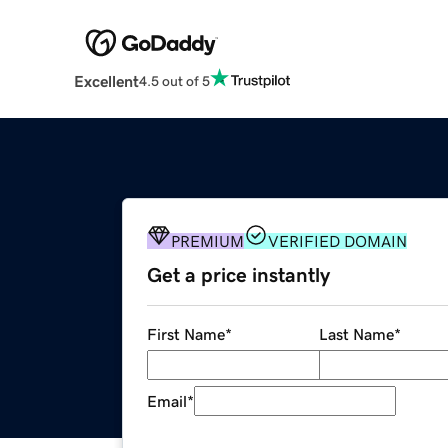
Excellent
4.5 out of 5
PREMIUM
VERIFIED DOMAIN
Get a price instantly
First Name
*
Last Name
*
Email
*