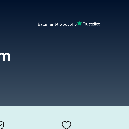
Excellent
4.5 out of 5
om