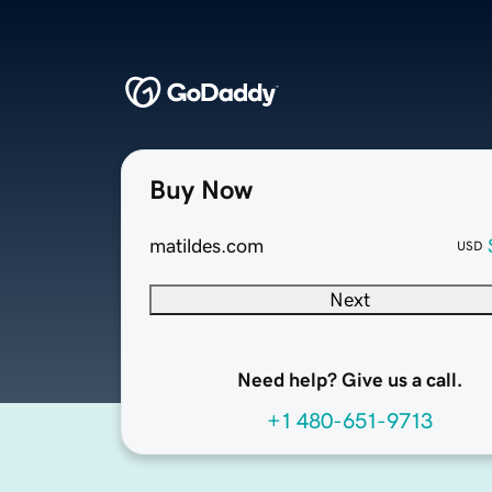
Buy Now
matildes.com
USD
Next
Need help? Give us a call.
+1 480-651-9713