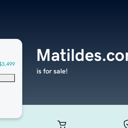
Matildes.c
$3,499
is for sale!