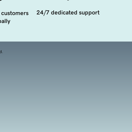
24/7 dedicated support
 customers
ally
d.