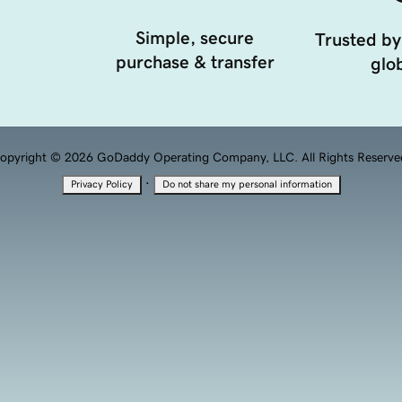
Simple, secure
Trusted by
purchase & transfer
glob
opyright © 2026 GoDaddy Operating Company, LLC. All Rights Reserve
·
Privacy Policy
Do not share my personal information