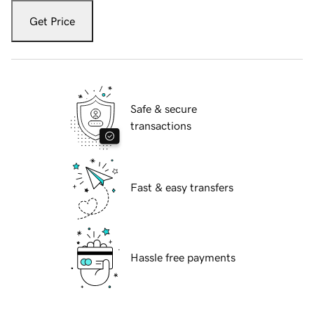
Get Price
Safe & secure
transactions
Fast & easy transfers
Hassle free payments