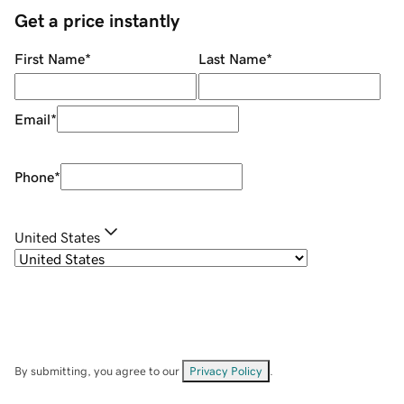
Get a price instantly
First Name
*
Last Name
*
Email
*
Phone
*
United States
By submitting, you agree to our
Privacy Policy
.