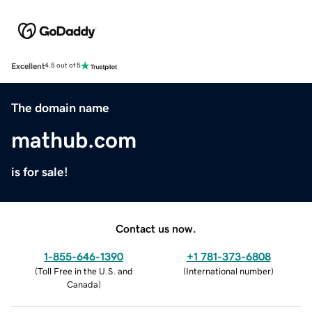
Excellent
4.5 out of 5
The domain name
mathub.com
is for sale!
Contact us now.
1-855-646-1390
+1 781-373-6808
(
Toll Free in the U.S. and
(
International number
)
Canada
)