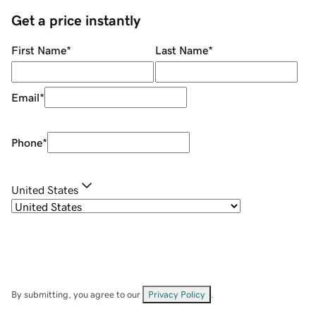
Get a price instantly
First Name
*
Last Name
*
Email
*
Phone
*
United States
By submitting, you agree to our
Privacy Policy
.