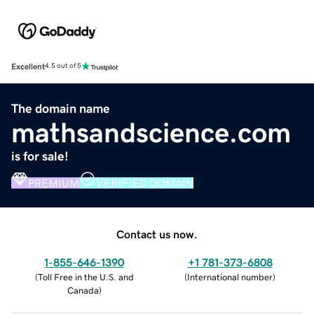
Excellent
4.5 out of 5
The domain name
mathsandscience.com
is for sale!
PREMIUM
VERIFIED DOMAIN
Contact us now.
1-855-646-1390
+1 781-373-6808
(
Toll Free in the U.S. and
(
International number
)
Canada
)