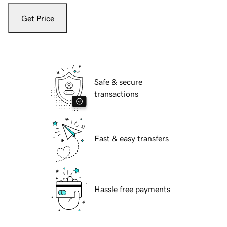
Get Price
Safe & secure
transactions
Fast & easy transfers
Hassle free payments