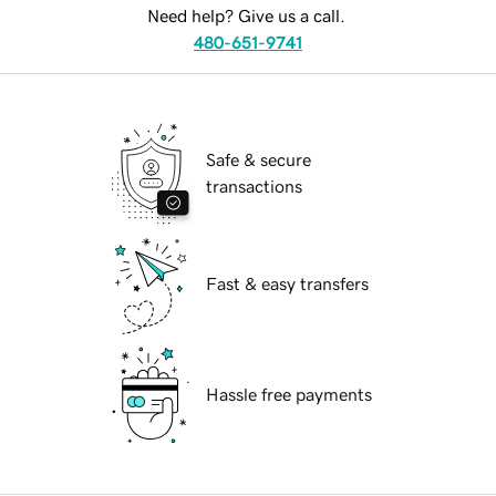
Need help? Give us a call.
480-651-9741
Safe & secure
transactions
Fast & easy transfers
Hassle free payments