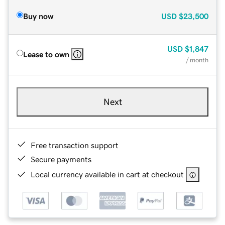
Buy now
USD
$23,500
USD
$1,847
Lease to own
/ month
Next
Free transaction support
Secure payments
Local currency available in cart at checkout