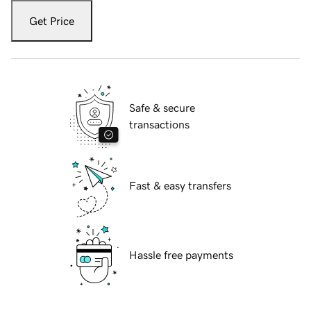
Get Price
Safe & secure
transactions
Fast & easy transfers
Hassle free payments