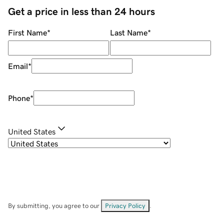
Get a price in less than 24 hours
First Name
*
Last Name
*
Email
*
Phone
*
United States
By submitting, you agree to our
Privacy Policy
.