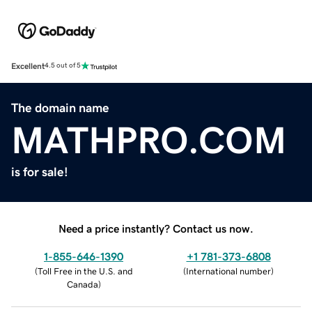
Excellent
4.5 out of 5
The domain name
MATHPRO.COM
is for sale!
Need a price instantly? Contact us now.
1-855-646-1390
+1 781-373-6808
(
Toll Free in the U.S. and
(
International number
)
Canada
)