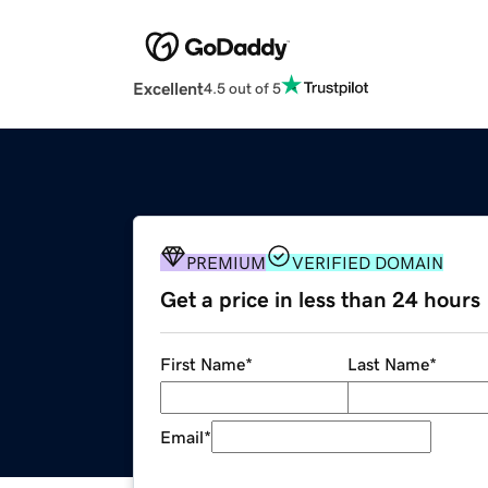
Excellent
4.5 out of 5
PREMIUM
VERIFIED DOMAIN
Get a price in less than 24 hours
First Name
*
Last Name
*
Email
*