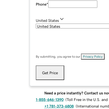
Phone
*
United States
By submitting, you agree to our
Privacy Policy
.
Get Price
Need a price instantly? Contact us no
1-855-646-1390
(
Toll Free in the U.S. an
+1 781-373-6808
(
International num