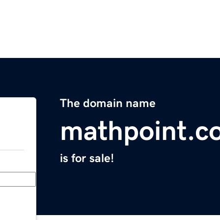
The domain name
mathpoint.c
is for sale!