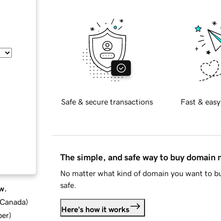
Safe & secure transactions
Fast & easy
The simple, and safe way to buy domain
No matter what kind of domain you want to bu
safe.
w.
d Canada
)
Here's how it works
ber
)