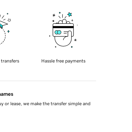
 transfers
Hassle free payments
 names
y or lease, we make the transfer simple and