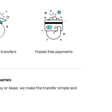
 transfers
Hassle free payments
 names
y or lease, we make the transfer simple and