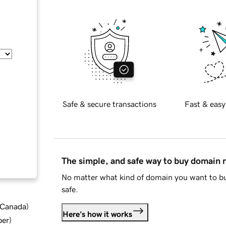
Safe & secure transactions
Fast & easy
The simple, and safe way to buy domain
No matter what kind of domain you want to bu
safe.
d Canada
)
Here's how it works
ber
)