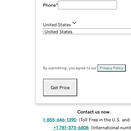
Phone
*
United States
By submitting, you agree to our
Privacy Policy
.
Get Price
Contact us now.
1-855-646-1390
(
Toll Free in the U.S. an
+1 781-373-6808
(
International num