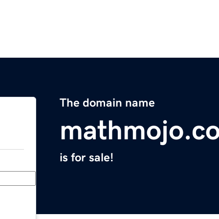
The domain name
mathmojo.c
is for sale!