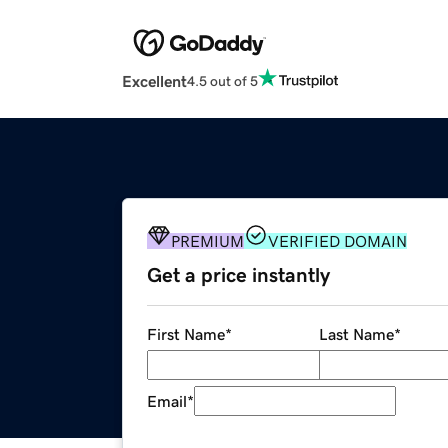
Excellent
4.5 out of 5
PREMIUM
VERIFIED DOMAIN
Get a price instantly
First Name
*
Last Name
*
Email
*