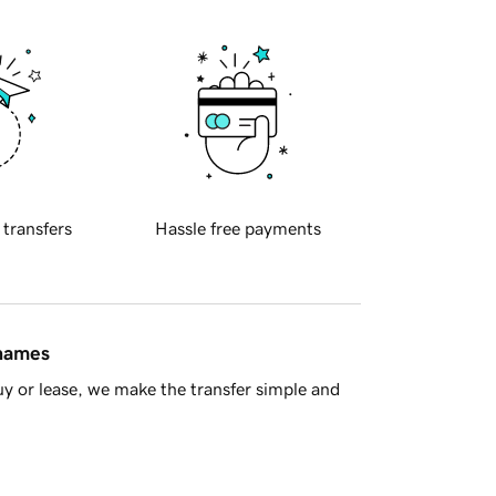
 transfers
Hassle free payments
 names
y or lease, we make the transfer simple and