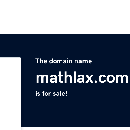
The domain name
mathlax.com
is for sale!