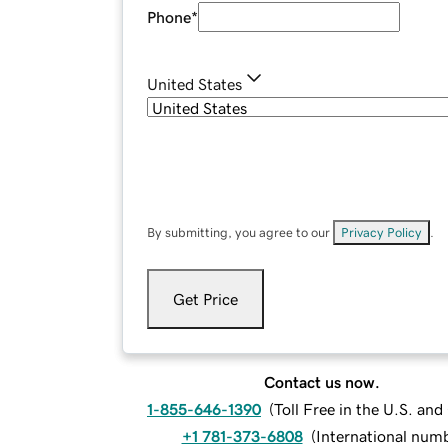
Phone
*
United States
By submitting, you agree to our
Privacy Policy
.
Get Price
Contact us now.
1-855-646-1390
(
Toll Free in the U.S. an
+1 781-373-6808
(
International num