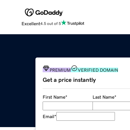
Excellent
4.5 out of 5
PREMIUM
VERIFIED DOMAIN
Get a price instantly
First Name
*
Last Name
*
Email
*