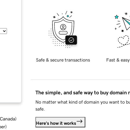
Safe & secure transactions
Fast & easy
The simple, and safe way to buy domain
No matter what kind of domain you want to bu
safe.
d Canada
)
Here's how it works
ber
)