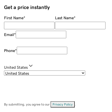
Get a price instantly
First Name
*
Last Name
*
Email
*
Phone
*
United States
By submitting, you agree to our
Privacy Policy
.