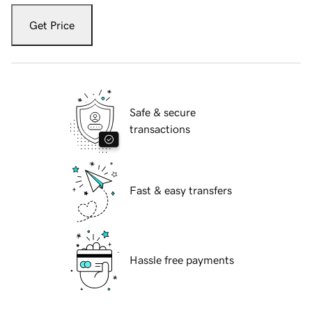
Get Price
Safe & secure
transactions
Fast & easy transfers
Hassle free payments