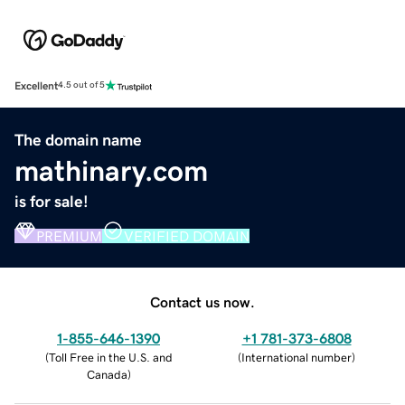
Excellent
4.5 out of 5
The domain name
mathinary.com
is for sale!
PREMIUM
VERIFIED DOMAIN
Contact us now.
1-855-646-1390
+1 781-373-6808
(
Toll Free in the U.S. and
(
International number
)
Canada
)