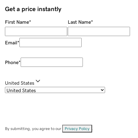
Get a price instantly
First Name
*
Last Name
*
Email
*
Phone
*
United States
By submitting, you agree to our
Privacy Policy
.