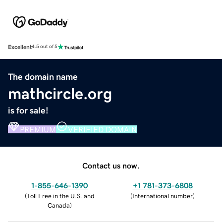
Excellent
4.5 out of 5
The domain name
mathcircle.org
is for sale!
PREMIUM
VERIFIED DOMAIN
Contact us now.
1-855-646-1390
+1 781-373-6808
(
Toll Free in the U.S. and
(
International number
)
Canada
)