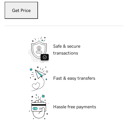
Get Price
Safe & secure
transactions
Fast & easy transfers
Hassle free payments