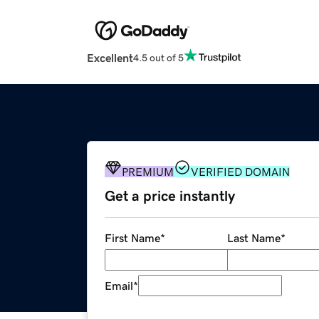
Excellent
4.5 out of 5
PREMIUM
VERIFIED DOMAIN
Get a price instantly
First Name
*
Last Name
*
Email
*