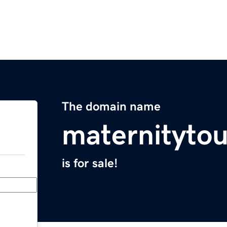
The domain name
maternityto
is for sale!