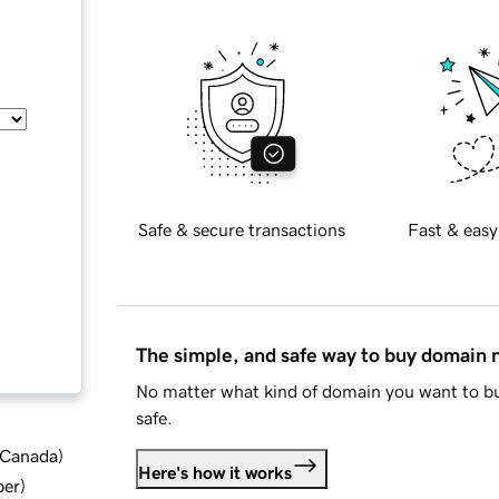
Safe & secure transactions
Fast & easy
The simple, and safe way to buy domain
No matter what kind of domain you want to bu
safe.
d Canada
)
Here's how it works
ber
)