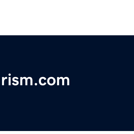
urism.com