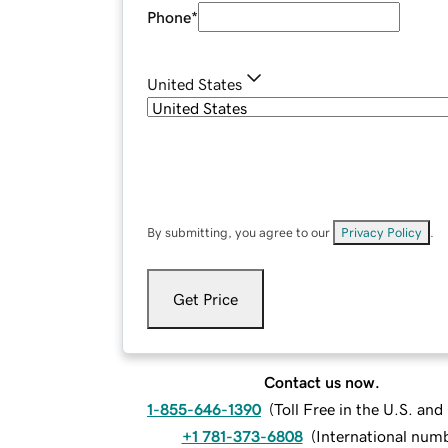
Phone
*
United States
By submitting, you agree to our
Privacy Policy
.
Get Price
Contact us now.
1-855-646-1390
(
Toll Free in the U.S. an
+1 781-373-6808
(
International num