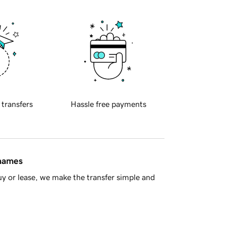
 transfers
Hassle free payments
 names
y or lease, we make the transfer simple and