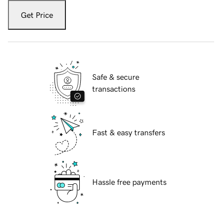
Get Price
Safe & secure
transactions
Fast & easy transfers
Hassle free payments