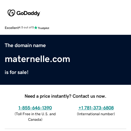
Excellent
4.5 out of 5
The domain name
maternelle.com
is for sale!
Need a price instantly? Contact us now.
1-855-646-1390
+1 781-373-6808
(
Toll Free in the U.S. and
(
International number
)
Canada
)