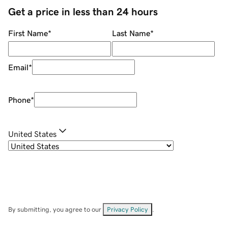
Get a price in less than 24 hours
First Name
*
Last Name
*
Email
*
Phone
*
United States
By submitting, you agree to our
Privacy Policy
.