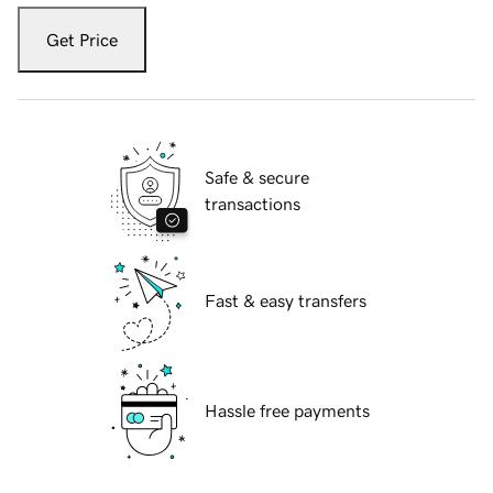
Get Price
Safe & secure
transactions
Fast & easy transfers
Hassle free payments