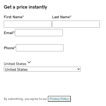
Get a price instantly
First Name
*
Last Name
*
Email
*
Phone
*
United States
By submitting, you agree to our
Privacy Policy
.