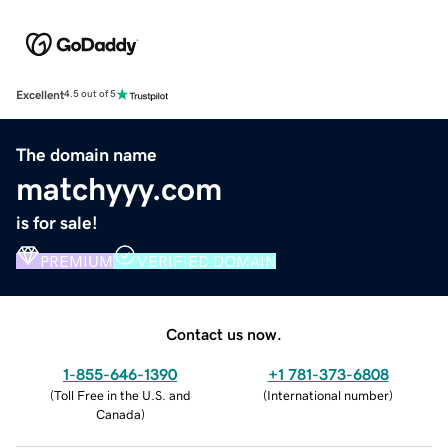
Excellent
4.5 out of 5
The domain name
matchyyy.com
is for sale!
PREMIUM
VERIFIED DOMAIN
Contact us now.
1-855-646-1390
+1 781-373-6808
(
Toll Free in the U.S. and
(
International number
)
Canada
)