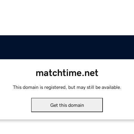
matchtime.net
This domain is registered, but may still be available.
Get this domain