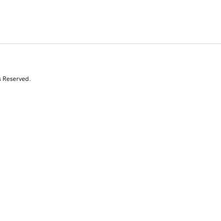
s Reserved.