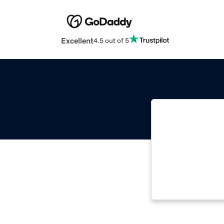
Excellent
4.5 out of 5