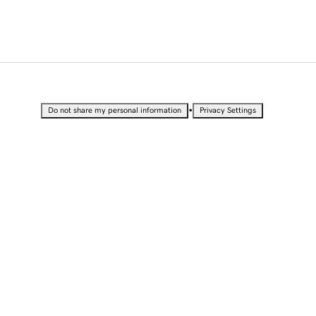
•
Do not share my personal information
Privacy Settings