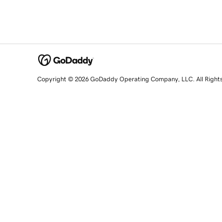
Copyright © 2026 GoDaddy Operating Company, LLC. All Right