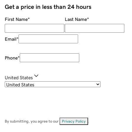
Get a price in less than 24 hours
First Name
*
Last Name
*
Email
*
Phone
*
United States
By submitting, you agree to our
Privacy Policy
.