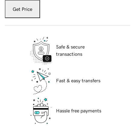
Get Price
Safe & secure
transactions
Fast & easy transfers
Hassle free payments