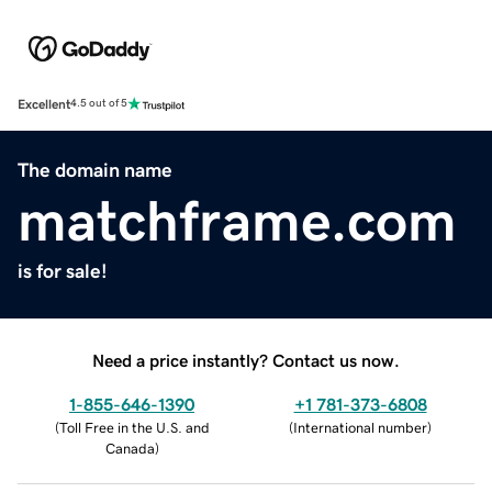
Excellent
4.5 out of 5
The domain name
matchframe.com
is for sale!
Need a price instantly? Contact us now.
1-855-646-1390
+1 781-373-6808
(
Toll Free in the U.S. and
(
International number
)
Canada
)