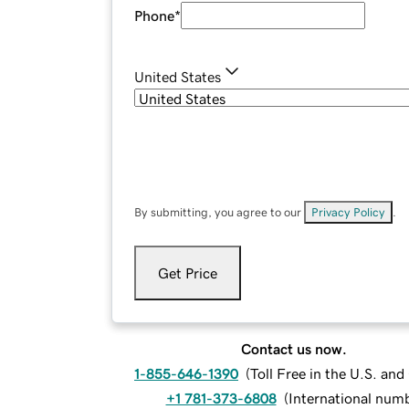
Phone
*
United States
By submitting, you agree to our
Privacy Policy
.
Get Price
Contact us now.
1-855-646-1390
(
Toll Free in the U.S. an
+1 781-373-6808
(
International num