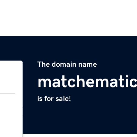
The domain name
matchemati
is for sale!