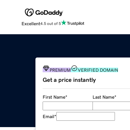
Excellent
4.5 out of 5
PREMIUM
VERIFIED DOMAIN
Get a price instantly
First Name
*
Last Name
*
Email
*