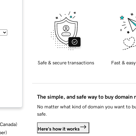
Safe & secure transactions
Fast & easy
The simple, and safe way to buy domain
No matter what kind of domain you want to bu
safe.
d Canada
)
Here's how it works
ber
)