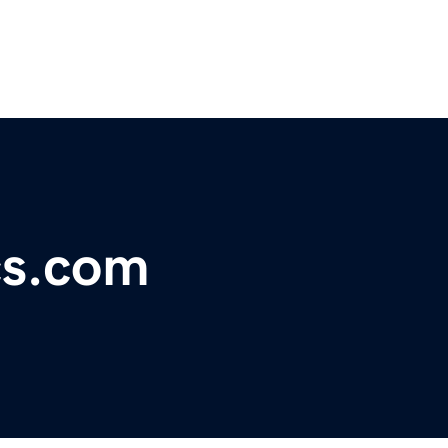
cs.com