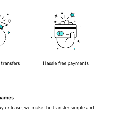
 transfers
Hassle free payments
 names
y or lease, we make the transfer simple and