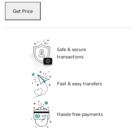
Get Price
Safe & secure
transactions
Fast & easy transfers
Hassle free payments