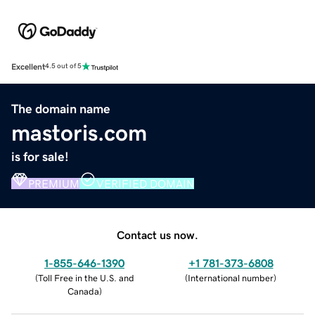
Excellent
4.5 out of 5
The domain name
mastoris.com
is for sale!
PREMIUM
VERIFIED DOMAIN
Contact us now.
1-855-646-1390
+1 781-373-6808
(
Toll Free in the U.S. and
(
International number
)
Canada
)