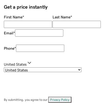
Get a price instantly
First Name
*
Last Name
*
Email
*
Phone
*
United States
By submitting, you agree to our
Privacy Policy
.