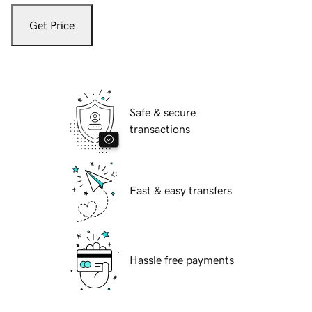
Get Price
Safe & secure
transactions
Fast & easy transfers
Hassle free payments