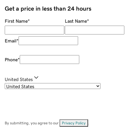
Get a price in less than 24 hours
First Name
*
Last Name
*
Email
*
Phone
*
United States
By submitting, you agree to our
Privacy Policy
.