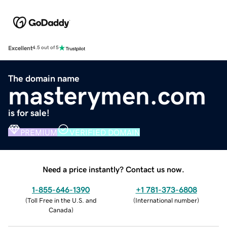
Excellent
4.5 out of 5
The domain name
masterymen.com
is for sale!
PREMIUM
VERIFIED DOMAIN
Need a price instantly? Contact us now.
1-855-646-1390
+1 781-373-6808
(
Toll Free in the U.S. and
(
International number
)
Canada
)