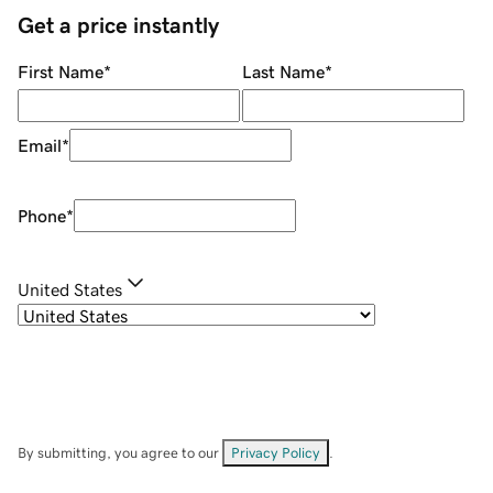
Get a price instantly
First Name
*
Last Name
*
Email
*
Phone
*
United States
By submitting, you agree to our
Privacy Policy
.