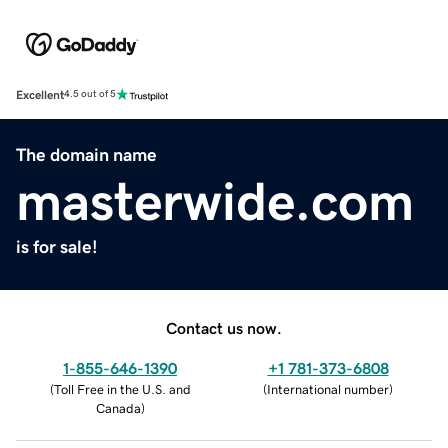
Excellent
4.5 out of 5
The domain name
masterwide.com
is for sale!
Contact us now.
1-855-646-1390
+1 781-373-6808
(
Toll Free in the U.S. and
(
International number
)
Canada
)