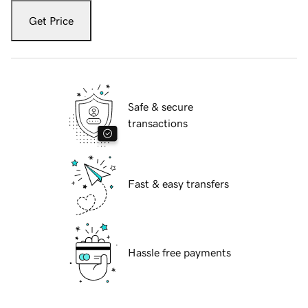
Get Price
Safe & secure
transactions
Fast & easy transfers
Hassle free payments