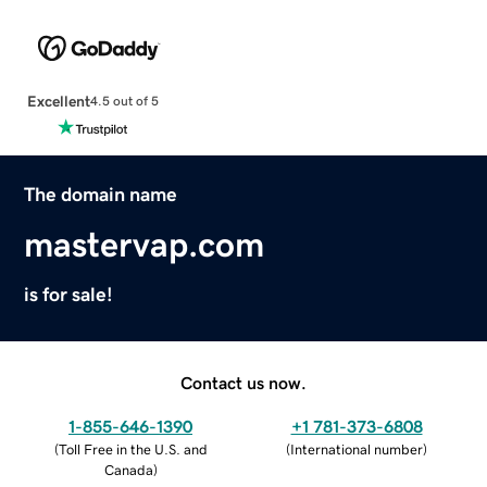
Excellent
4.5 out of 5
The domain name
mastervap.com
is for sale!
Contact us now.
1-855-646-1390
+1 781-373-6808
(
Toll Free in the U.S. and
(
International number
)
Canada
)