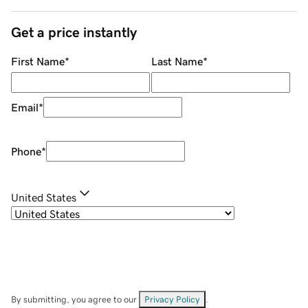
Get a price instantly
First Name
*
Last Name
*
Email
*
Phone
*
United States
By submitting, you agree to our
Privacy Policy
.