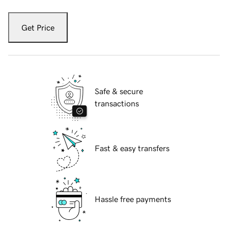
Get Price
Safe & secure
transactions
Fast & easy transfers
Hassle free payments