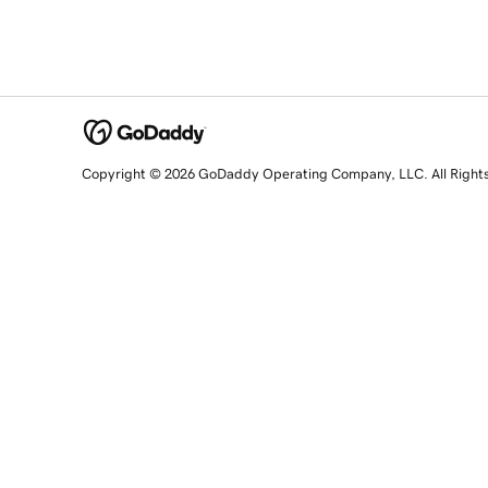
Copyright © 2026 GoDaddy Operating Company, LLC. All Right