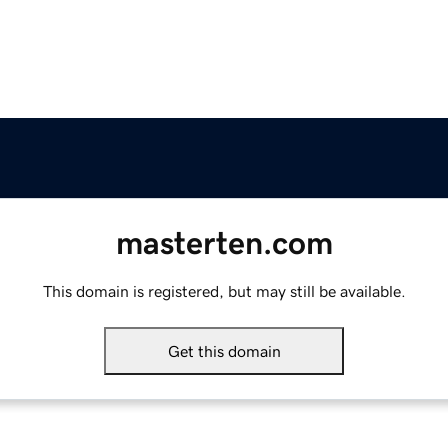
masterten.com
This domain is registered, but may still be available.
Get this domain