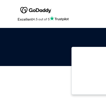
Excellent
4.5 out of 5