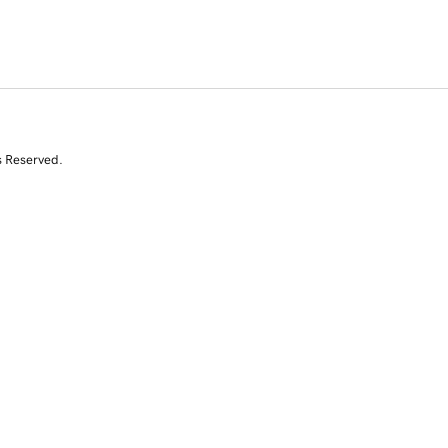
s Reserved.