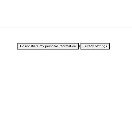
•
Do not share my personal information
Privacy Settings