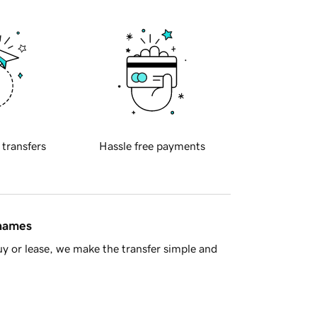
 transfers
Hassle free payments
 names
y or lease, we make the transfer simple and