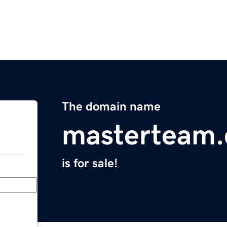
The domain name
masterteam
is for sale!