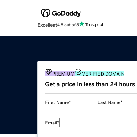
Excellent
4.5 out of 5
PREMIUM
VERIFIED DOMAIN
Get a price in less than 24 hours
First Name
*
Last Name
*
Email
*