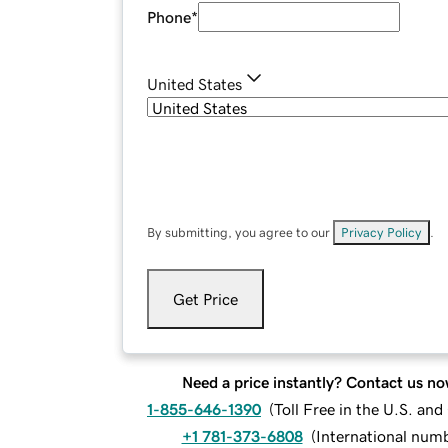
Phone
*
United States
By submitting, you agree to our
Privacy Policy
.
Get Price
Need a price instantly? Contact us no
1-855-646-1390
(
Toll Free in the U.S. an
+1 781-373-6808
(
International num