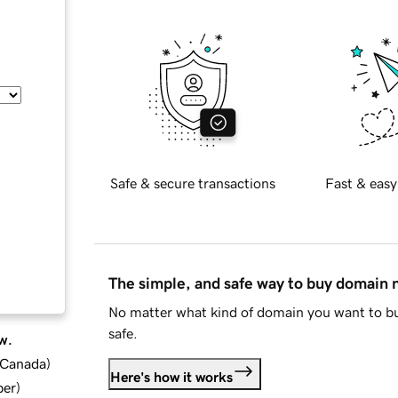
Safe & secure transactions
Fast & easy
The simple, and safe way to buy domain
No matter what kind of domain you want to bu
safe.
w.
d Canada
)
Here's how it works
ber
)