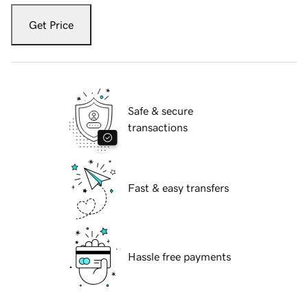
Get Price
Safe & secure
transactions
Fast & easy transfers
Hassle free payments