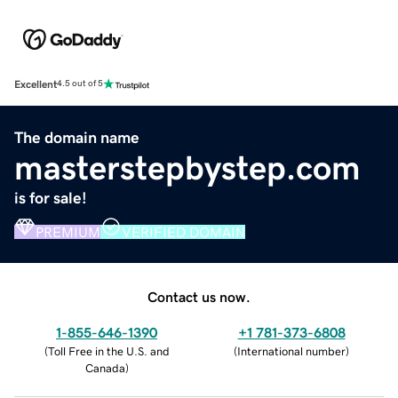
Excellent
4.5 out of 5
The domain name
masterstepbystep.com
is for sale!
PREMIUM
VERIFIED DOMAIN
Contact us now.
1-855-646-1390
+1 781-373-6808
(
Toll Free in the U.S. and
(
International number
)
Canada
)