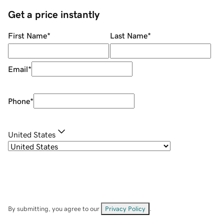
Get a price instantly
First Name
*
Last Name
*
Email
*
Phone
*
United States
By submitting, you agree to our
Privacy Policy
.