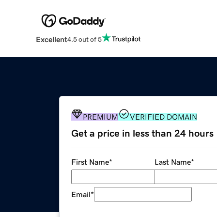
Excellent
4.5 out of 5
PREMIUM
VERIFIED DOMAIN
Get a price in less than 24 hours
First Name
*
Last Name
*
Email
*