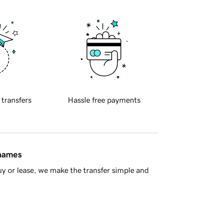
 transfers
Hassle free payments
 names
y or lease, we make the transfer simple and