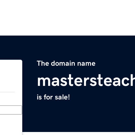
The domain name
mastersteac
is for sale!