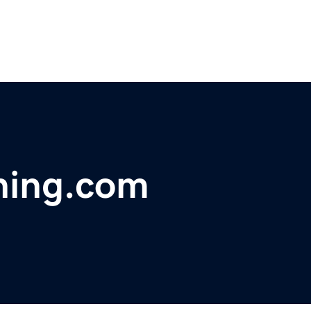
hing.com