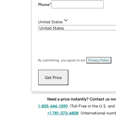
Phone
*
United States
By submitting, you agree to our
Privacy Policy
.
Get Price
Need a price instantly? Contact us no
1-855-646-1390
(
Toll Free in the U.S. an
+1 781-373-6808
(
International num