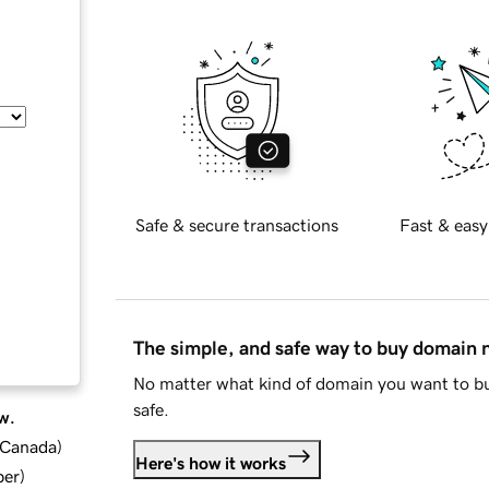
Safe & secure transactions
Fast & easy
The simple, and safe way to buy domain
No matter what kind of domain you want to bu
safe.
w.
d Canada
)
Here's how it works
ber
)