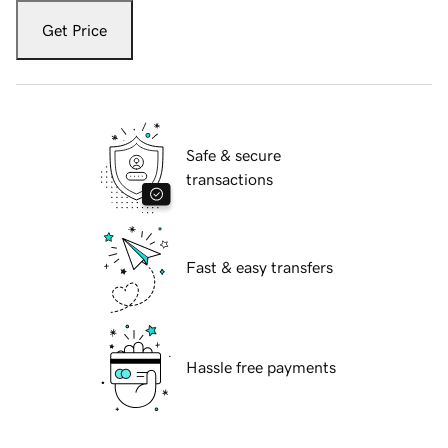
Get Price
Safe & secure
transactions
Fast & easy transfers
Hassle free payments