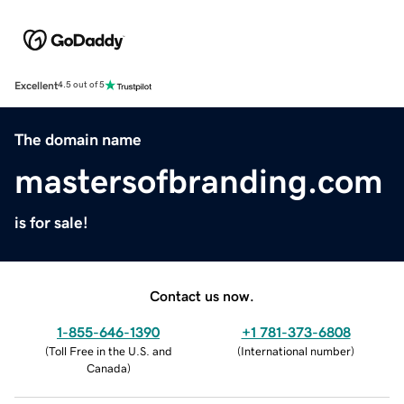
Excellent
4.5 out of 5
The domain name
mastersofbranding.com
is for sale!
Contact us now.
1-855-646-1390
+1 781-373-6808
(
Toll Free in the U.S. and
(
International number
)
Canada
)