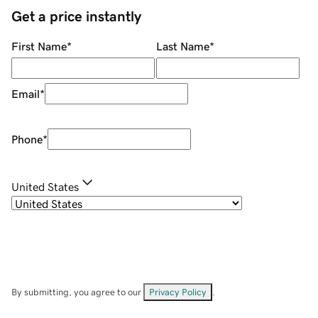
Get a price instantly
First Name
*
Last Name
*
Email
*
Phone
*
United States
By submitting, you agree to our
Privacy Policy
.