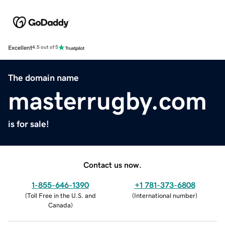
Excellent
4.5 out of 5
The domain name
masterrugby.com
is for sale!
Contact us now.
1-855-646-1390
+1 781-373-6808
(
Toll Free in the U.S. and
(
International number
)
Canada
)