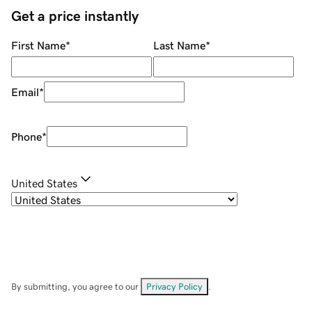
Get a price instantly
First Name
*
Last Name
*
Email
*
Phone
*
United States
By submitting, you agree to our
Privacy Policy
.