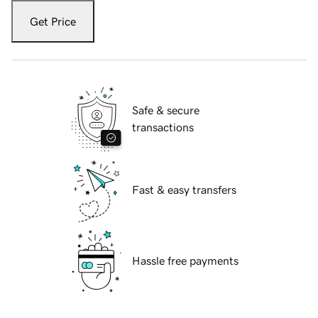
Get Price
Safe & secure
transactions
Fast & easy transfers
Hassle free payments