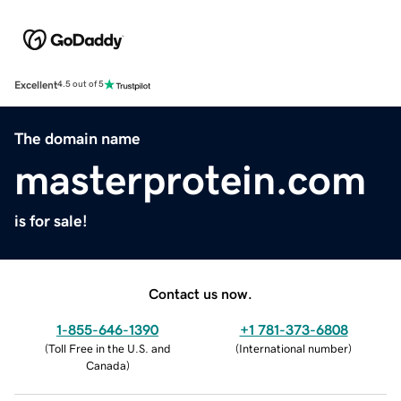
Excellent
4.5 out of 5
The domain name
masterprotein.com
is for sale!
Contact us now.
1-855-646-1390
+1 781-373-6808
(
Toll Free in the U.S. and
(
International number
)
Canada
)