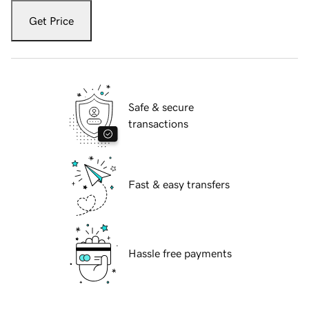
Get Price
Safe & secure
transactions
Fast & easy transfers
Hassle free payments