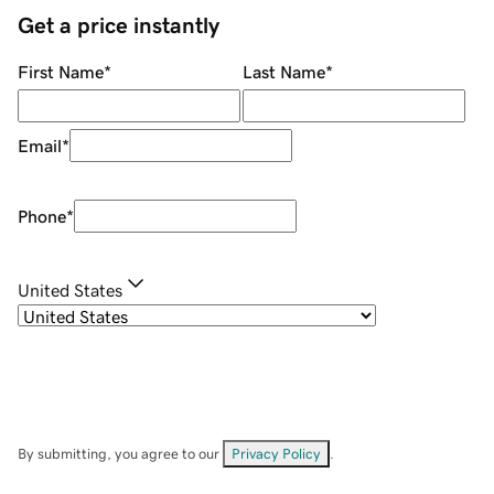
Get a price instantly
First Name
*
Last Name
*
Email
*
Phone
*
United States
By submitting, you agree to our
Privacy Policy
.