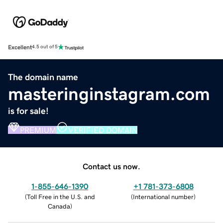
Excellent
4.5 out of 5
The domain name
masteringinstagram.com
is for sale!
PREMIUM
VERIFIED DOMAIN
Contact us now.
1-855-646-1390
+1 781-373-6808
(
Toll Free in the U.S. and
(
International number
)
Canada
)