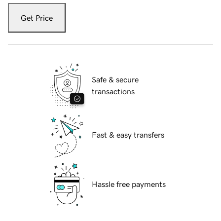
Get Price
Safe & secure
transactions
Fast & easy transfers
Hassle free payments