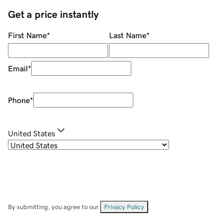
Get a price instantly
First Name
*
Last Name
*
Email
*
Phone
*
United States
By submitting, you agree to our
Privacy Policy
.