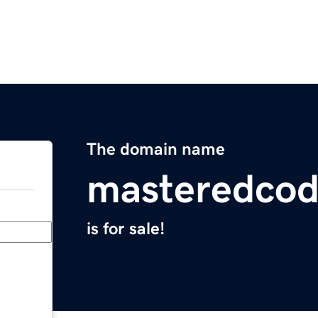
The domain name
masteredco
is for sale!