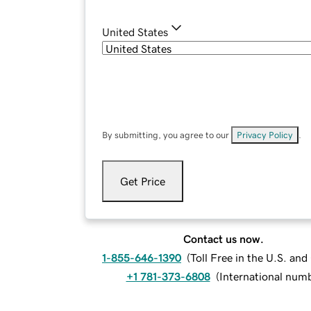
United States
By submitting, you agree to our
Privacy Policy
.
Get Price
Contact us now.
1-855-646-1390
(
Toll Free in the U.S. an
+1 781-373-6808
(
International num