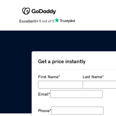
Excellent
4.5 out of 5
Get a price instantly
First Name
*
Last Name
*
Email
*
Phone
*