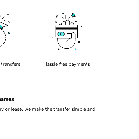
 transfers
Hassle free payments
 names
y or lease, we make the transfer simple and