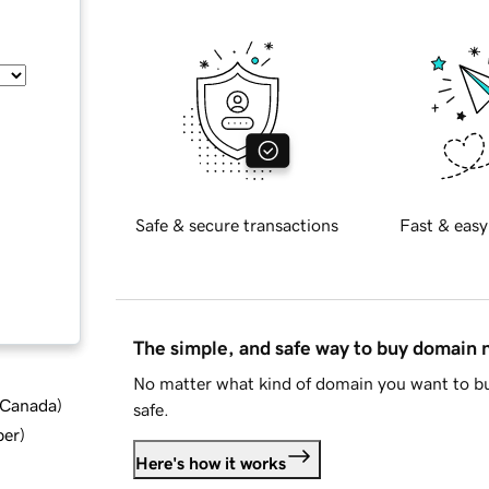
Safe & secure transactions
Fast & easy
The simple, and safe way to buy domain
No matter what kind of domain you want to bu
d Canada
)
safe.
ber
)
Here's how it works