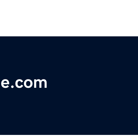
de.com