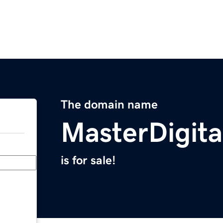
The domain name
MasterDigit
is for sale!