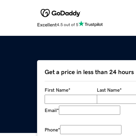
Excellent
4.5 out of 5
Get a price in less than 24 hours
First Name
*
Last Name
*
Email
*
Phone
*