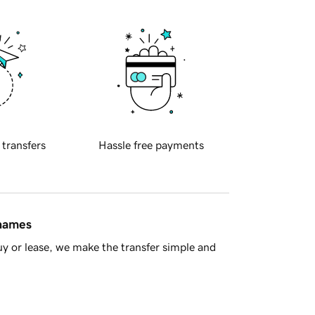
 transfers
Hassle free payments
 names
y or lease, we make the transfer simple and