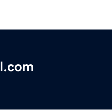
al.com