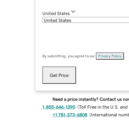
United States
By submitting, you agree to our
Privacy Policy
.
Get Price
Need a price instantly? Contact us no
1-855-646-1390
(
Toll Free in the U.S. an
+1 781-373-6808
(
International num