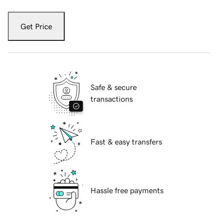
Get Price
Safe & secure
transactions
Fast & easy transfers
Hassle free payments