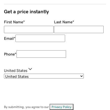
Get a price instantly
First Name
*
Last Name
*
Email
*
Phone
*
United States
By submitting, you agree to our
Privacy Policy
.