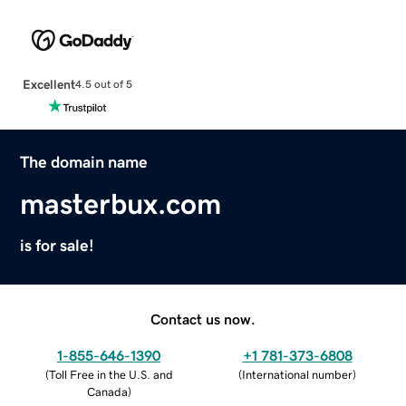
Excellent
4.5 out of 5
The domain name
masterbux.com
is for sale!
Contact us now.
1-855-646-1390
+1 781-373-6808
(
Toll Free in the U.S. and
(
International number
)
Canada
)