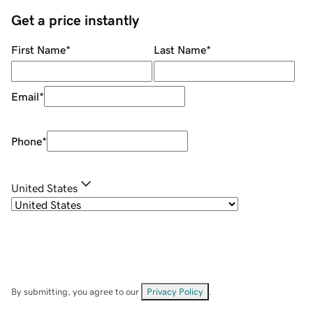
Get a price instantly
First Name
*
Last Name
*
Email
*
Phone
*
United States
By submitting, you agree to our
Privacy Policy
.