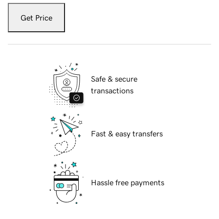
Get Price
Safe & secure
transactions
Fast & easy transfers
Hassle free payments