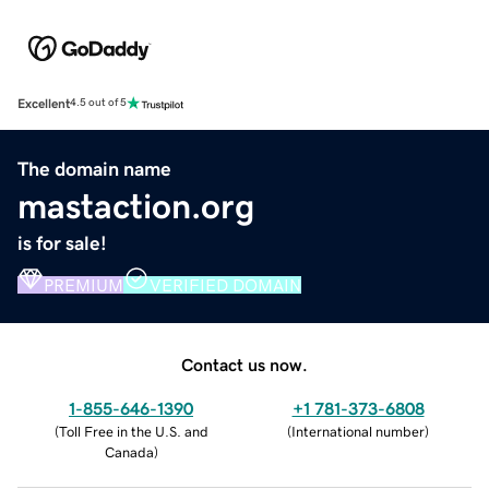
Excellent
4.5 out of 5
The domain name
mastaction.org
is for sale!
PREMIUM
VERIFIED DOMAIN
Contact us now.
1-855-646-1390
+1 781-373-6808
(
Toll Free in the U.S. and
(
International number
)
Canada
)