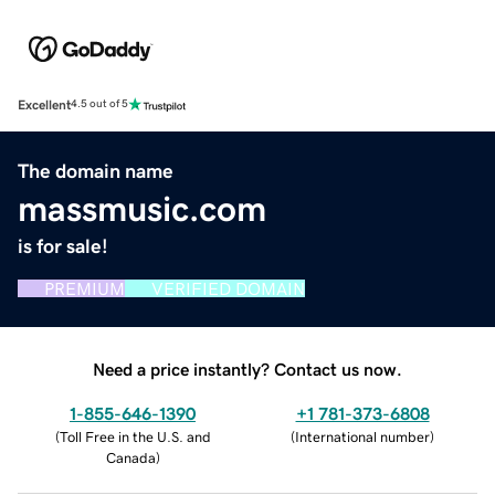
Excellent
4.5 out of 5
The domain name
massmusic.com
is for sale!
PREMIUM
VERIFIED DOMAIN
Need a price instantly? Contact us now.
1-855-646-1390
+1 781-373-6808
(
Toll Free in the U.S. and
(
International number
)
Canada
)