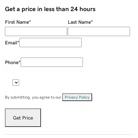
Get a price in less than 24 hours
First Name
*
Last Name
*
Email
*
Phone
*
By submitting, you agree to our
Privacy Policy
.
Get Price