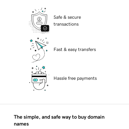
Safe & secure
transactions
Fast & easy transfers
Hassle free payments
The simple, and safe way to buy domain
names